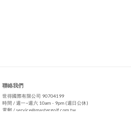
聯絡我們
世得國際有限公司 90704199
時間 / 週一~週六 10am - 9pm (週日公休)
電郵 / service@mastergolf.com.tw
加入粉絲團 !