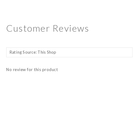
Customer Reviews
No review for this product