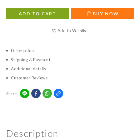
ADD TO CART
BUY NOW
Add to Wishlist
Description
Shipping & Payment
Additional details
Customer Reviews
Share
Description