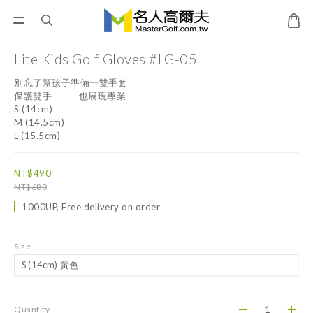
Lite Kids Golf Gloves #LG-05
別忘了幫孩子準備一雙手套
保護雙手           也展現專業
S (14cm)
M (14.5cm)
L (15.5cm)
NT$490
NT$680
1000UP, Free delivery on order
Size
Quantity