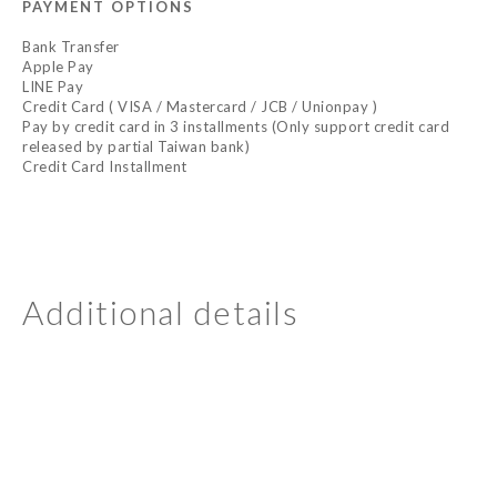
PAYMENT OPTIONS
Bank Transfer
Apple Pay
LINE Pay
Credit Card ( VISA / Mastercard / JCB / Unionpay )
Pay by credit card in 3 installments (Only support credit card
released by partial Taiwan bank)
Credit Card Installment
Additional details