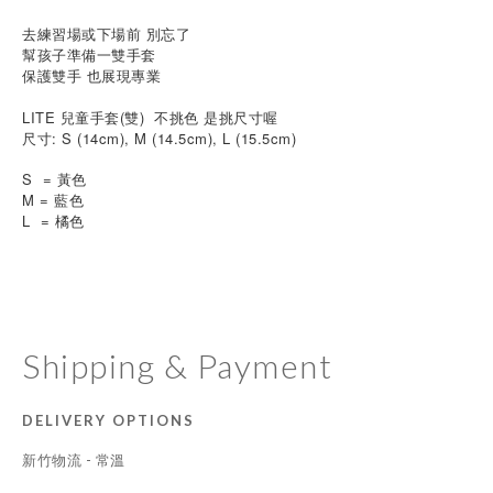
去練習場或下場前 
別忘了
幫孩子準備一雙手套
保護雙手 也展現專業
LITE 兒童手套(雙)  不挑色 是挑尺寸喔
尺寸: S (14cm), M (14.5cm), L (15.5cm)
S  = 黃色  
M = 藍色 
L  = 橘色  
Shipping & Payment
DELIVERY OPTIONS
新竹物流 - 常溫