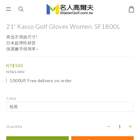
21' Kasco Golf Gloves Women. SF1800L
再也不用挑尺寸!
日本超彈性材質
保護嫩手很簡單~
NT$500
NT$1,000
1000UP, Free delivery on order
Color
Quantity