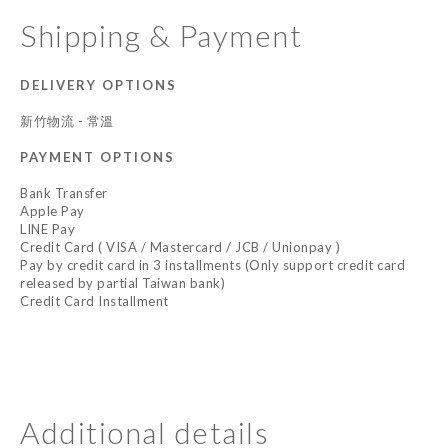
Shipping & Payment
DELIVERY OPTIONS
新竹物流 - 常溫
PAYMENT OPTIONS
Bank Transfer
Apple Pay
LINE Pay
Credit Card ( VISA / Mastercard / JCB / Unionpay )
Pay by credit card in 3 installments (Only support credit card
released by partial Taiwan bank)
Credit Card Installment
Additional details