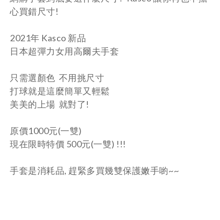
心買錯尺寸!
2021年 Kasco 新品
日本超彈力女用高爾夫手套
只需選顏色 不用挑尺寸
打球就是這麼簡單又輕鬆
美美的上場 就對了!
原價1000元(一雙)
現在限時特價 500元
(一雙)
!!!
手套是消耗品, 趕緊多買幾雙保護嫩手喲~~