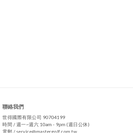
聯絡我們
世得國際有限公司 90704199
時間 / 週一~週六 10am - 9pm (週日公休)
電郵 / service@mastergolf.com.tw