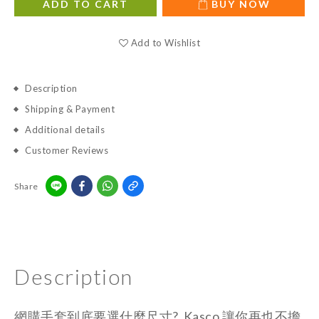
ADD TO CART
BUY NOW
Add to Wishlist
Description
Shipping & Payment
Additional details
Customer Reviews
Share
Description
網購手套到底要選什麼尺寸? Kasco 讓你再也不擔