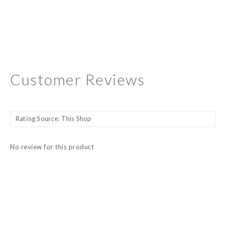
Customer Reviews
No review for this product