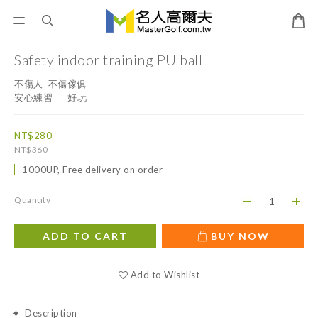
Safety indoor training PU ball
不傷人  不傷傢俱
安心練習      好玩
NT$280
NT$360
1000UP, Free delivery on order
Quantity
ADD TO CART
BUY NOW
Add to Wishlist
Description