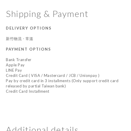
Shipping & Payment
DELIVERY OPTIONS
新竹物流 - 常溫
PAYMENT OPTIONS
Bank Transfer
Apple Pay
LINE Pay
Credit Card ( VISA / Mastercard / JCB / Unionpay )
Pay by credit card in 3 installments (Only support credit card
released by partial Taiwan bank)
Credit Card Installment
Additional details