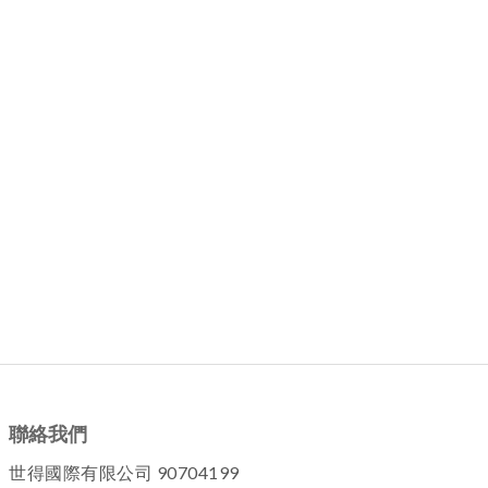
聯絡我們
世得國際有限公司 90704199