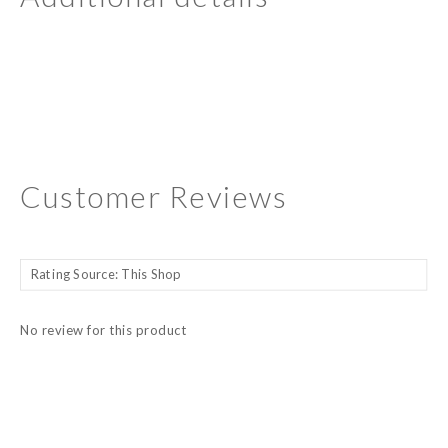
Customer Reviews
No review for this product