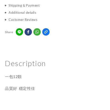
Shipping & Payment
Additional details
Customer Reviews
Share
Description
一包12顆
品質好 穩定性佳