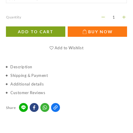
Quantity
ADD TO CART
BUY NOW
Add to Wishlist
Description
Shipping & Payment
Additional details
Customer Reviews
Share