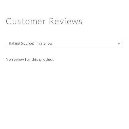
Customer Reviews
No review for this product