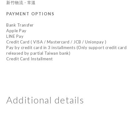
新竹物流 - 常溫
PAYMENT OPTIONS
Bank Transfer
Apple Pay
LINE Pay
Credit Card ( VISA / Mastercard / JCB / Unionpay )
Pay by credit card in 3 installments (Only support credit card
released by partial Taiwan bank)
Credit Card Installment
Additional details