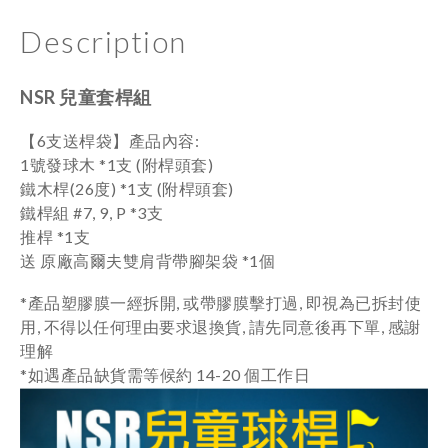
Description
NSR 兒童套桿組
【6支送桿袋】
產品內容:
1號發球木 *1
支 (附桿頭套)
鐵木桿(26度) *1
支
(附桿頭套)
鐵桿組 #7, 9, P *3支
推桿 *1支
送 原廠高爾夫雙肩背帶腳架袋 *1個
*產品塑膠膜一經拆開, 或帶膠膜擊打過, 即視為已拆封使
用, 不得以任何理由要求退換貨, 請先同意後再下單, 感謝
理解
*如遇產品缺貨需等候約 14-20 個工作日