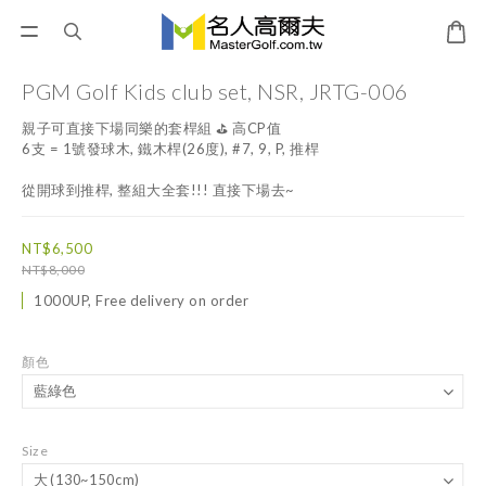
PGM Golf Kids club set, NSR, JRTG-006
親子可直接下場同樂的套桿組 ⛳️ 高CP值
6支 = 1號發球木, 鐵木桿(26度), #7, 9, P, 推桿
從開球到推桿, 整組大全套!!! 直接下場去~
NT$6,500
NT$8,000
1000UP, Free delivery on order
顏色
Size