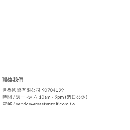
聯絡我們
世得國際有限公司 90704199
時間 / 週一~週六 10am - 9pm (週日公休)
電郵 / service@mastergolf.com.tw
加入粉絲團 !