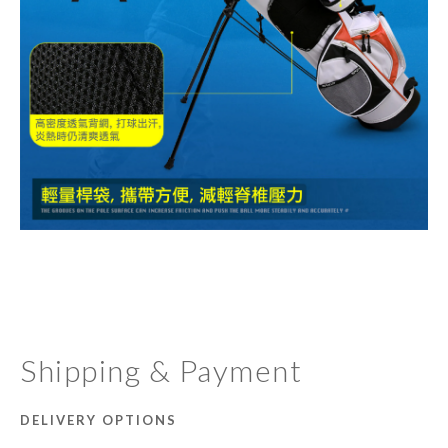
Shipping & Payment
DELIVERY OPTIONS