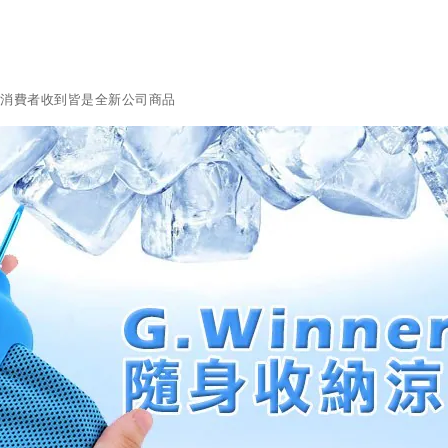
障消費者收到皆是全新公司商品