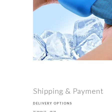
Shipping & Payment
DELIVERY OPTIONS