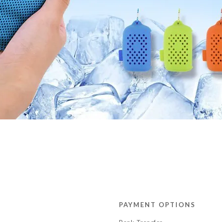
PAYMENT OPTIONS