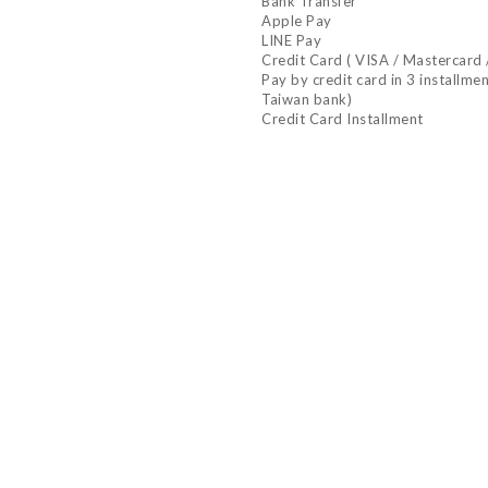
Bank Transfer
Apple Pay
LINE Pay
Credit Card ( VISA / Mastercard 
Pay by credit card in 3 installme
Taiwan bank)
Credit Card Installment