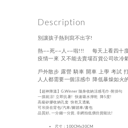
Description
別讓孩子熱到寫不出字!
熱~~死~~人~~啦!!! 每天上看四十
疫情一來 又不能去賣場百貨公司吹冷
戶外散步 露營 騎車 開車 上學 考試 
人人都需要一個涼感巾 降低暴燥如火
【超神降溫】G.Winner 隨身收納涼感毛巾-附掛勾
一摸就涼! 立即抗暑! 快速吸水擰乾 降5度!
高級矽膠收納孔套 快乾又透氣
可吊掛在背包/汽車/腳踏車/書包
品質好, 一分錢一分貨, 非網拍低價仿貨能比!
尺寸：100CMx30CM