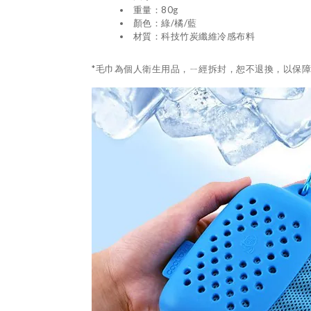
重量：80g
顏色：綠/橘/藍
材質：科技竹炭纖維冷感布料
*毛巾為個人衛生用品，ㄧ經拆封，恕不退換，以保