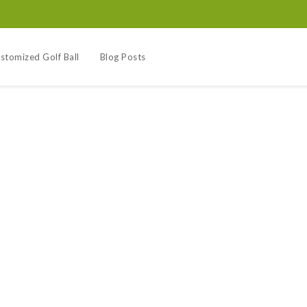
stomized Golf Ball
Blog Posts