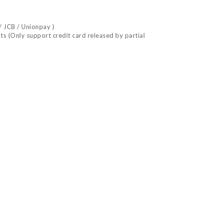
/ JCB / Unionpay )
nts (Only support credit card released by partial