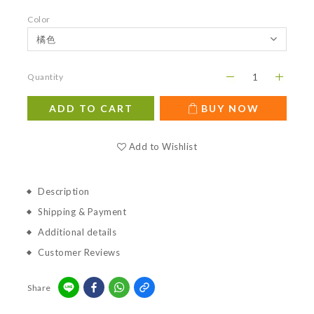
Color
Quantity
ADD TO CART
BUY NOW
Add to Wishlist
Description
Shipping & Payment
Additional details
Customer Reviews
Share