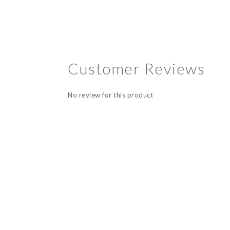
Customer Reviews
No review for this product