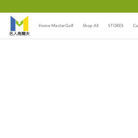
Home MasterGolf
Shop All
STORES
Cu