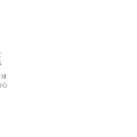
度
氣
打球
的心