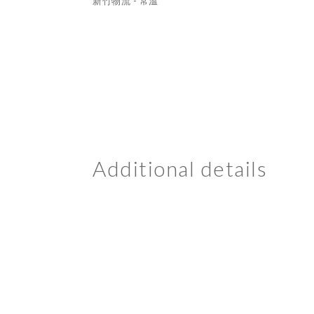
新竹物流 - 常溫
Additional details