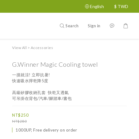
English
$
TWD
Search
Sign in
View All
>
Accessories
G.Winner Magic Cooling towel
一摸就涼! 立即抗暑!
快速吸水擰乾降5度
高級矽膠收納孔套  快乾又透氣
可吊掛在背包/汽車/腳踏車/書包
NT$250
NT$280
1000UP, Free delivery on order