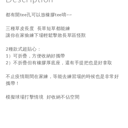
都有開tee孔可以放橡膠tee唷~~
三種草皮長度 長草短草都能練
讓你在家偷練下場輕鬆擊敗長草區怪獸
2種款式超貼心：
1）可折疊，方便收納好攜帶
2）不折疊但有橡膠厚底座，還有手提把也是好拿取
不止疫情期間在家練，等能去練習場的時候也是非常好
攜帶！
模擬球場打擊情境 好收納不佔空間