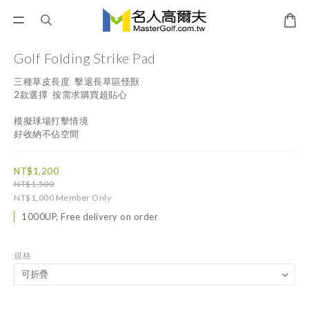
Golf Folding Strike Pad
三種草皮長度  擊退長草區怪獸
2款選擇  按需求購買超貼心
模擬球場打擊情境  
好收納不佔空間
NT$1,200
NT$1,500
NT$1,000
Member Only
1000UP, Free delivery on order
規格