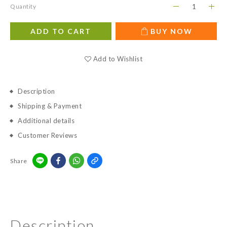
Quantity
ADD TO CART
BUY NOW
Add to Wishlist
Description
Shipping & Payment
Additional details
Customer Reviews
Share
Description