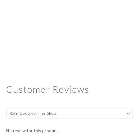
Customer Reviews
No review for this product