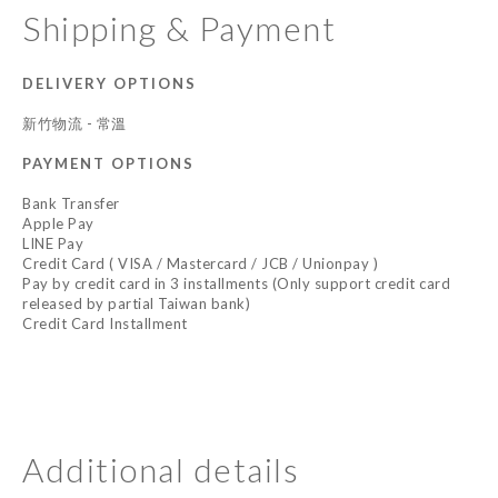
Shipping & Payment
DELIVERY OPTIONS
新竹物流 - 常溫
PAYMENT OPTIONS
Bank Transfer
Apple Pay
LINE Pay
Credit Card ( VISA / Mastercard / JCB / Unionpay )
Pay by credit card in 3 installments (Only support credit card
released by partial Taiwan bank)
Credit Card Installment
Additional details