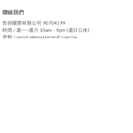
聯絡我們
世得國際有限公司 90704199
時間 / 週一~週六 10am - 9pm (週日公休)
電郵 / service@mastergolf.com.tw
加入粉絲團 !
關於我們
|
退換貨政策
|
隱私權政策
|
購物流程
Copyright © 2025 MASTERGOLF
名人高爾夫-保留所有權利