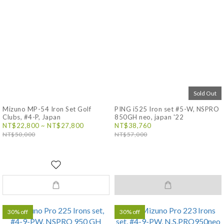
Sold Out
Mizuno MP-54 Iron Set Golf
PING i525 Iron set #5-W, NSPRO
Clubs, #4-P, Japan
850GH neo, japan '22
NT$22,800 ~ NT$27,800
NT$38,760
NT$50,000
NT$57,000
30% off
30% off