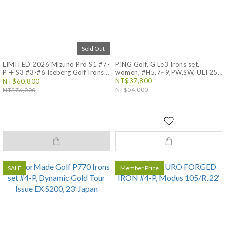
Sold Out
LIMITED 2026 Mizuno Pro S1 #7-
PING Golf, G Le3 Irons set,
P ➕ S3 #3-#6 Iceberg Golf Irons
women, #H5,7~9,PW,SW, ULT250
J, Japan, GLE 3
set, Dynamic Gold Tour Issue
NT$37,800
NT$60,800
Iceberg S200
NT$54,000
NT$76,000
SALE
Member Price