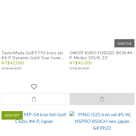
Sold Out
TaylorMade Golf P770 Irons set
ONOFF KURO FORGED IRON #4-
#4-P, Dynamic Gold Tour Issue EX
P, Modus 105/R, 22‘
S200, 23’ Japan
NT$42,000
NT$42,000
NT$64,800
NT$42,000
45% OFF