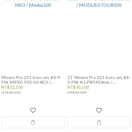
Mizuno Pro 225 Irons set, #4-9-
21‘ Mizuno Pro 223 Irons set, #4-
PW, NSPRO 950 GH NEO /
9-PW, N.S.PRO950neo /
Modus105
MODUS3 TOUR105
NT$32,200
NT$30,100
NT$46,000
NT$43,000