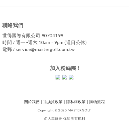
聯絡我們
世得國際有限公司 90704199
時間 / 週一~週六 10am - 9pm (週日公休)
電郵 / service@mastergolf.com.tw
加入粉絲團 !
關於我們
|
退換貨政策
|
隱私權政策
|
購物流程
Copyright © 2025 MASTERGOLF
名人高爾夫-保留所有權利