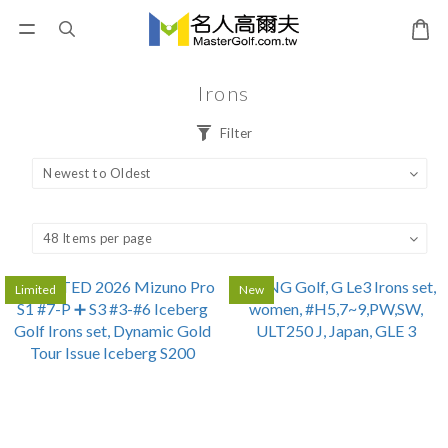
Irons
Filter
Limited
New